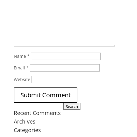
Name
*
Email
*
Website
Search
Recent Comments
for:
Archives
Categories