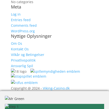
No categories
Meta
Log in
Entries feed
Comments feed
WordPress.org
Nyttige Oplysninger
Om Os
Kontakt Os
Vilkår og Betingelser
Privatlivspolitik
Ansvarlig Spil
Copyright @ 2024 -
Viking-Casino.dk