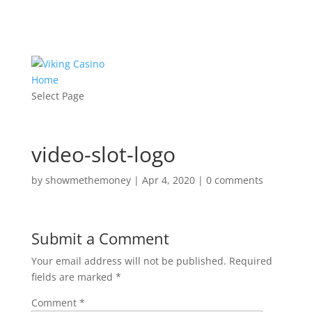
Home
Select Page
video-slot-logo
by
showmethemoney
|
Apr 4, 2020
|
0 comments
Submit a Comment
Your email address will not be published.
Required
fields are marked
*
Comment
*