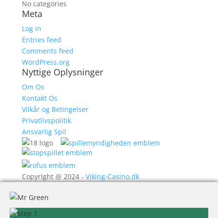
No categories
Meta
Log in
Entries feed
Comments feed
WordPress.org
Nyttige Oplysninger
Om Os
Kontakt Os
Vilkår og Betingelser
Privatlivspolitik
Ansvarlig Spil
Copyright @ 2024 -
Viking-Casino.dk