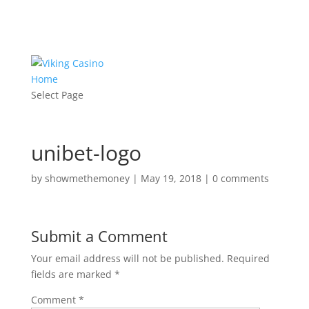
Home
Select Page
unibet-logo
by
showmethemoney
|
May 19, 2018
|
0 comments
Submit a Comment
Your email address will not be published.
Required
fields are marked
*
Comment
*