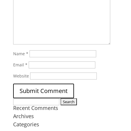
Name
*
Email
*
Website
Search
Recent Comments
for:
Archives
Categories