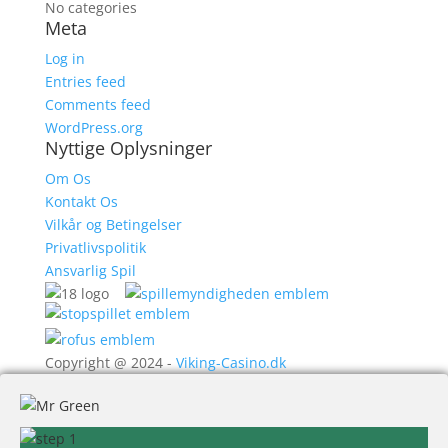
No categories
Meta
Log in
Entries feed
Comments feed
WordPress.org
Nyttige Oplysninger
Om Os
Kontakt Os
Vilkår og Betingelser
Privatlivspolitik
Ansvarlig Spil
Copyright @ 2024 -
Viking-Casino.dk