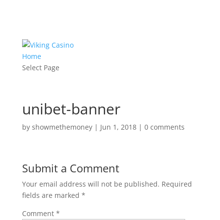
Home
Select Page
unibet-banner
by
showmethemoney
|
Jun 1, 2018
|
0 comments
Submit a Comment
Your email address will not be published.
Required
fields are marked
*
Comment
*