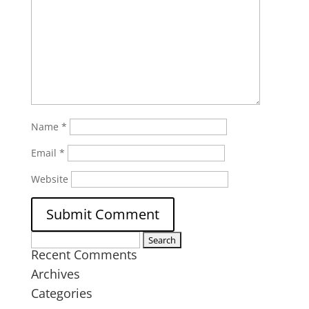
Name
*
Email
*
Website
Search
Recent Comments
for:
Archives
Categories