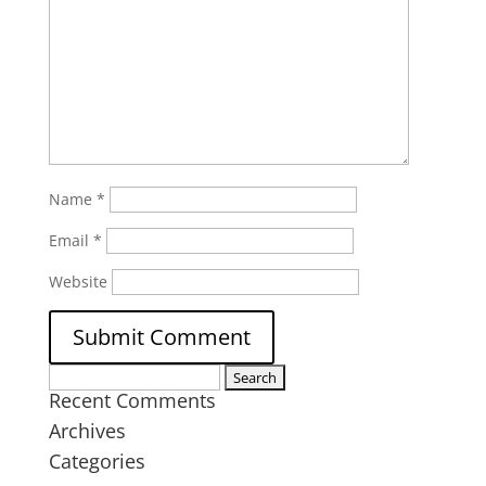
Name
*
Email
*
Website
Search
Recent Comments
for:
Archives
Categories