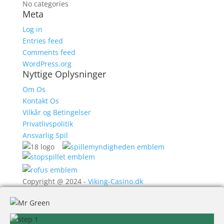
No categories
Meta
Log in
Entries feed
Comments feed
WordPress.org
Nyttige Oplysninger
Om Os
Kontakt Os
Vilkår og Betingelser
Privatlivspolitik
Ansvarlig Spil
Copyright @ 2024 -
Viking-Casino.dk