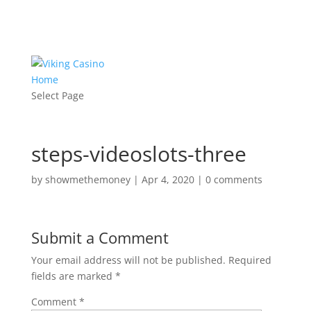
Home
Select Page
steps-videoslots-three
by
showmethemoney
|
Apr 4, 2020
|
0 comments
Submit a Comment
Your email address will not be published.
Required
fields are marked
*
Comment
*