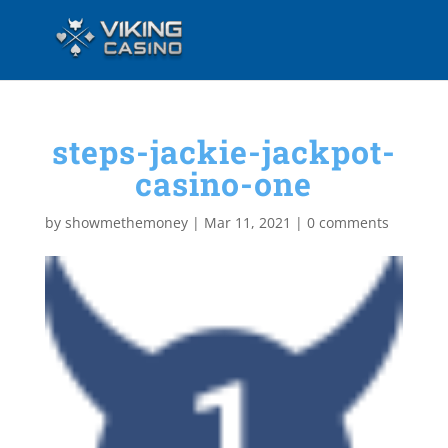
steps-jackie-jackpot-
casino-one
by
showmethemoney
|
Mar 11, 2021
|
0 comments