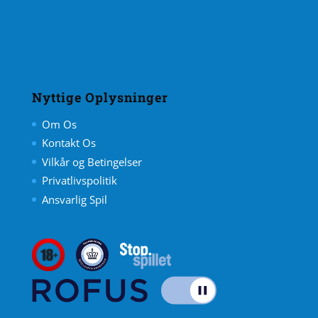
Nyttige Oplysninger
Om Os
Kontakt Os
Vilkår og Betingelser
Privatlivspolitik
Ansvarlig Spil