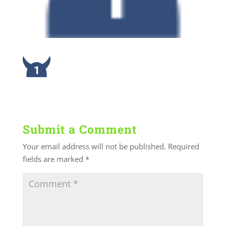
Submit a Comment
Your email address will not be published.
Required
fields are marked
*