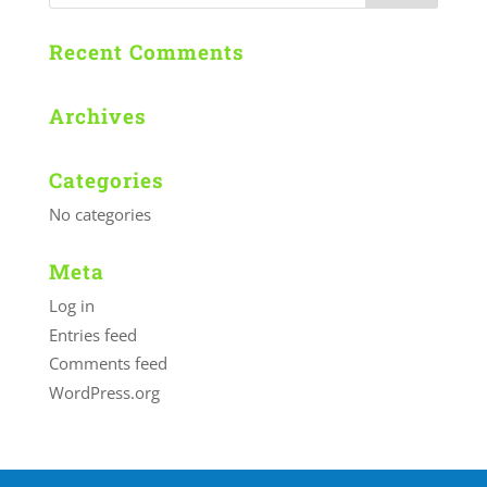
Recent Comments
Archives
Categories
No categories
Meta
Log in
Entries feed
Comments feed
WordPress.org