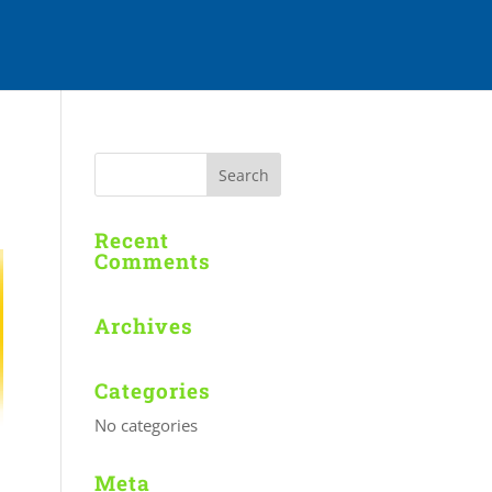
Recent
Comments
Archives
Categories
No categories
Meta