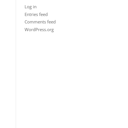
Log in
Entries feed
Comments feed
WordPress.org