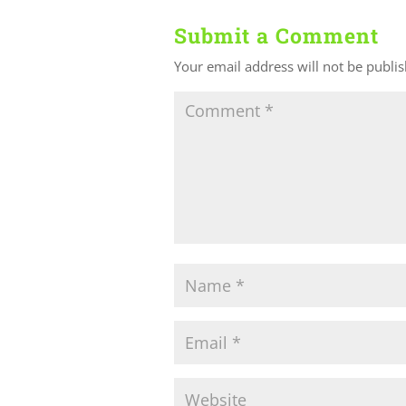
Submit a Comment
Your email address will not be publi