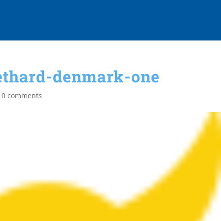
ethard-denmark-one
|
0 comments