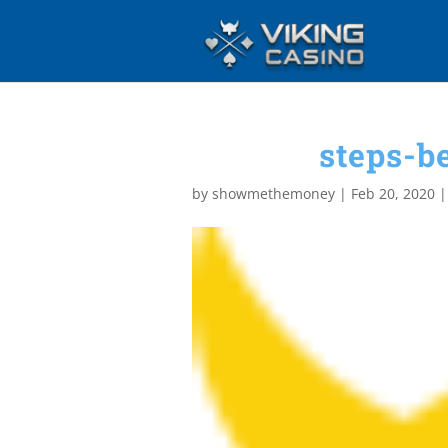
steps-b
by
showmethemoney
|
Feb 20, 2020