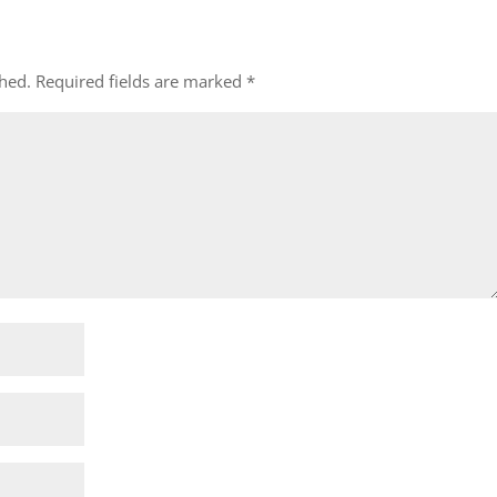
shed.
Required fields are marked
*