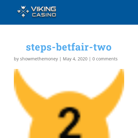
steps-betfair-two
by
showmethemoney
|
May 4, 2020
|
0 comments