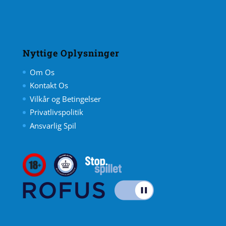
Nyttige Oplysninger
Om Os
Kontakt Os
Vilkår og Betingelser
Privatlivspolitik
Ansvarlig Spil