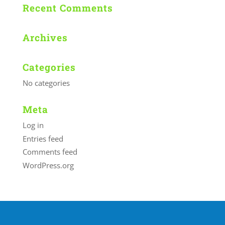
Recent Comments
Archives
Categories
No categories
Meta
Log in
Entries feed
Comments feed
WordPress.org