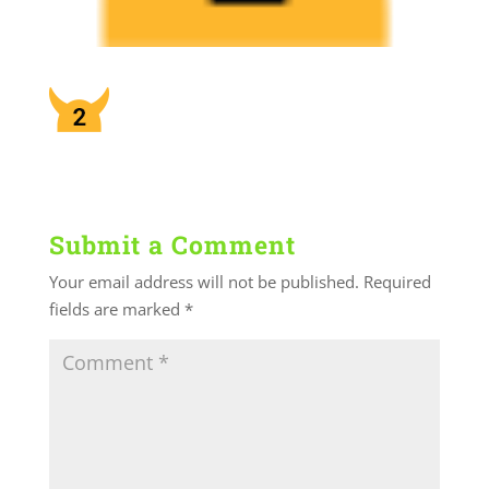
Submit a Comment
Your email address will not be published.
Required
fields are marked
*