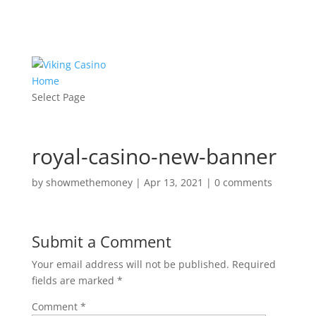
Home
Select Page
royal-casino-new-banner
by
showmethemoney
|
Apr 13, 2021
|
0 comments
Submit a Comment
Your email address will not be published.
Required
fields are marked
*
Comment
*