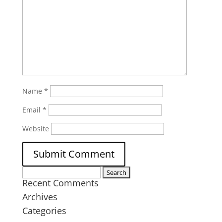
Name
*
Email
*
Website
Search
Recent Comments
for:
Archives
Categories