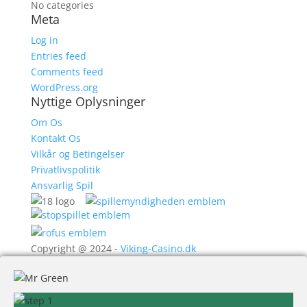
No categories
Meta
Log in
Entries feed
Comments feed
WordPress.org
Nyttige Oplysninger
Om Os
Kontakt Os
Vilkår og Betingelser
Privatlivspolitik
Ansvarlig Spil
Copyright @ 2024 -
Viking-Casino.dk