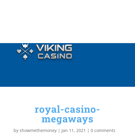
royal-casino-
megaways
by
showmethemoney
|
Jan 11, 2021
|
0 comments