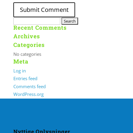
Search
Recent Comments
for:
Archives
Categories
No categories
Meta
Log in
Entries feed
Comments feed
WordPress.org
Nyttige Oplysninger