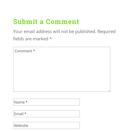
Submit a Comment
Your email address will not be published.
Required
fields are marked
*