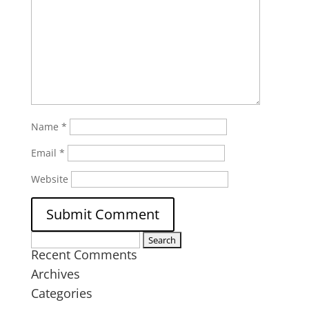
Name
*
Email
*
Website
Search
Recent Comments
for:
Archives
Categories