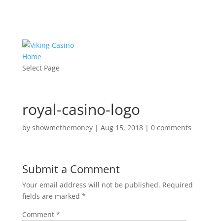
Home
Select Page
royal-casino-logo
by
showmethemoney
|
Aug 15, 2018
|
0 comments
Submit a Comment
Your email address will not be published.
Required
fields are marked
*
Comment
*