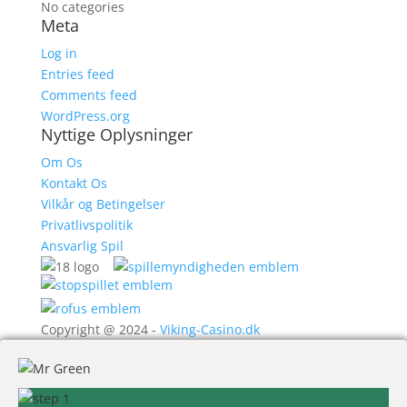
No categories
Meta
Log in
Entries feed
Comments feed
WordPress.org
Nyttige Oplysninger
Om Os
Kontakt Os
Vilkår og Betingelser
Privatlivspolitik
Ansvarlig Spil
Copyright @ 2024 -
Viking-Casino.dk