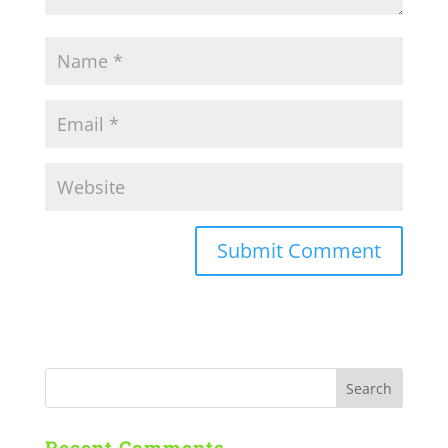
Recent Comments