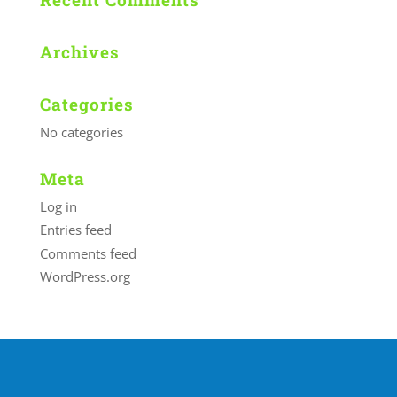
Archives
Categories
No categories
Meta
Log in
Entries feed
Comments feed
WordPress.org