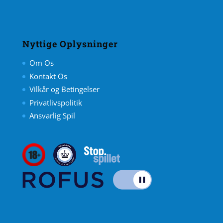
Nyttige Oplysninger
Om Os
Kontakt Os
Vilkår og Betingelser
Privatlivspolitik
Ansvarlig Spil