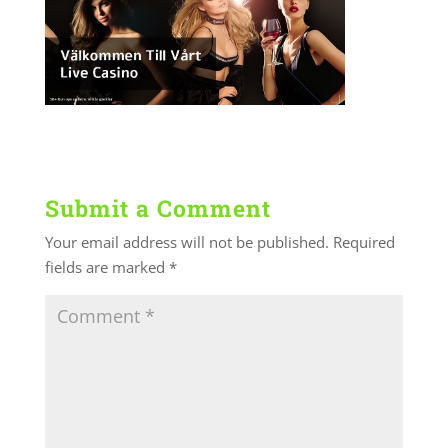
Submit a Comment
Your email address will not be published.
Required
fields are marked
*