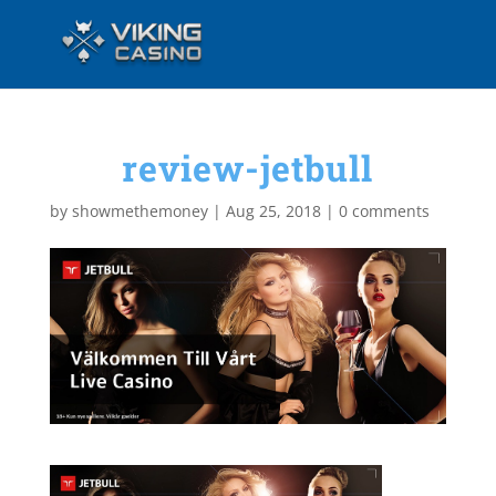
review-jetbull
by
showmethemoney
|
Aug 25, 2018
|
0 comments