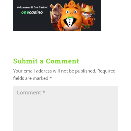
Submit a Comment
Your email address will not be published.
Required
fields are marked
*