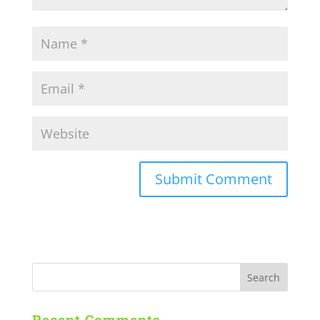
Recent Comments