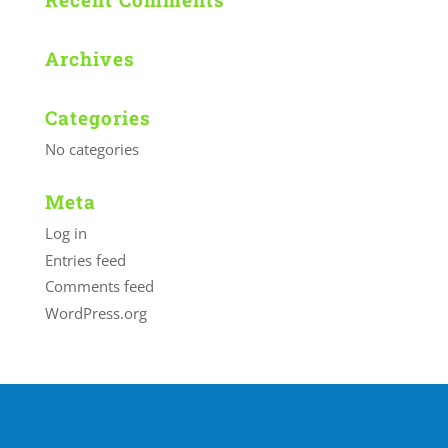
Archives
Categories
No categories
Meta
Log in
Entries feed
Comments feed
WordPress.org