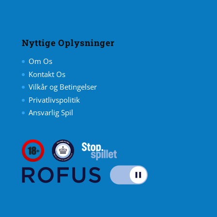
Nyttige Oplysninger
Om Os
Kontakt Os
Vilkår og Betingelser
Privatlivspolitik
Ansvarlig Spil