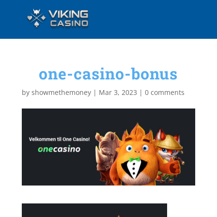
one-casino-bonus
by
showmethemoney
|
Mar 3, 2023
|
0 comments