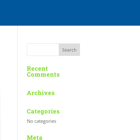
Recent
Comments
Archives
Categories
No categories
Meta