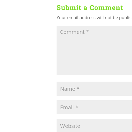
Submit a Comment
Your email address will not be publi