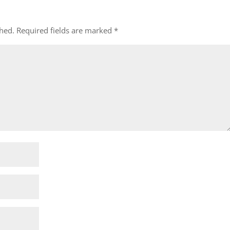
shed.
Required fields are marked
*