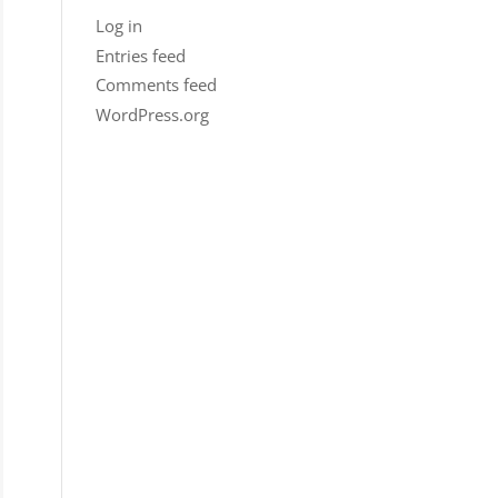
Log in
Entries feed
Comments feed
WordPress.org