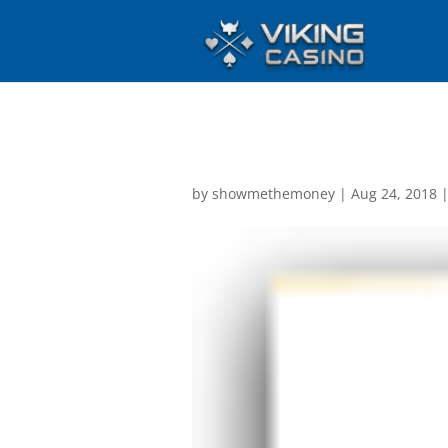
by
showmethemoney
|
Aug 24, 2018