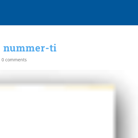
nummer-ti
|
0 comments