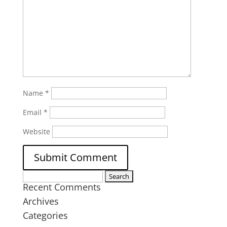
Name
*
Email
*
Website
Search
Recent Comments
for:
Archives
Categories