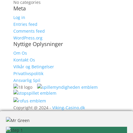
No categories
Meta
Log in
Entries feed
Comments feed
WordPress.org
Nyttige Oplysninger
Om Os
Kontakt Os
Vilkår og Betingelser
Privatlivspolitik
Ansvarlig Spil
Copyright @ 2024 -
Viking-Casino.dk