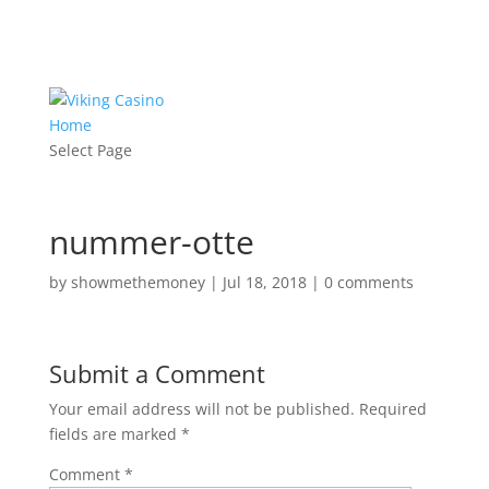
Home
Select Page
nummer-otte
by
showmethemoney
|
Jul 18, 2018
|
0 comments
Submit a Comment
Your email address will not be published.
Required
fields are marked
*
Comment
*