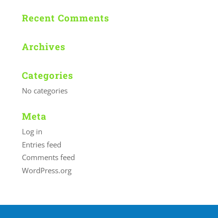
Recent Comments
Archives
Categories
No categories
Meta
Log in
Entries feed
Comments feed
WordPress.org