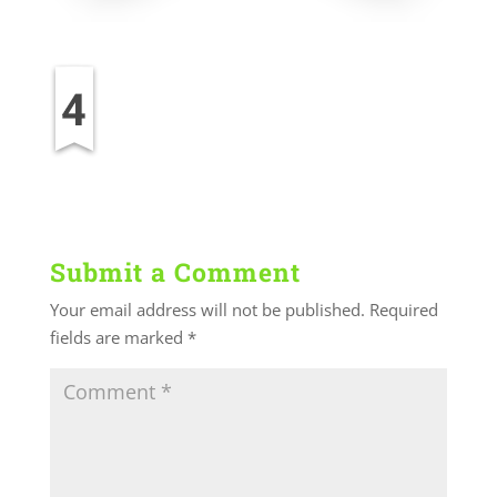
Submit a Comment
Your email address will not be published.
Required
fields are marked
*