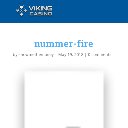
nummer-fire
by
showmethemoney
|
May 19, 2018
|
0 comments