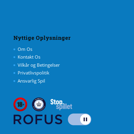
Nyttige Oplysninger
Om Os
Kontakt Os
Vilkår og Betingelser
Privatlivspolitik
Ansvarlig Spil