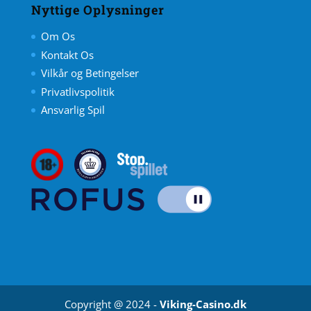
Nyttige Oplysninger
Om Os
Kontakt Os
Vilkår og Betingelser
Privatlivspolitik
Ansvarlig Spil
Copyright @ 2024 -
Viking-Casino.dk