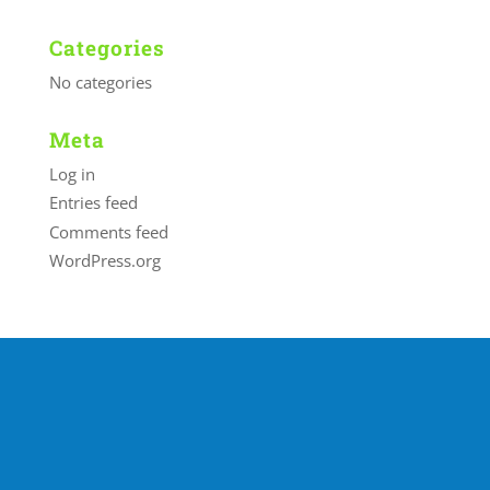
Categories
No categories
Meta
Log in
Entries feed
Comments feed
WordPress.org