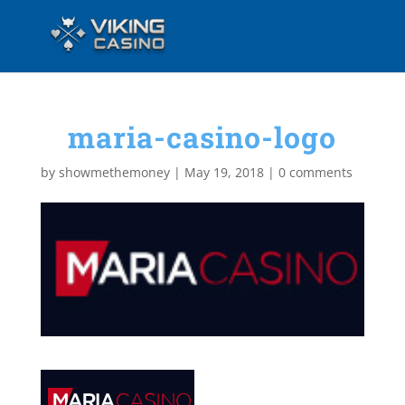
maria-casino-logo
by
showmethemoney
|
May 19, 2018
|
0 comments