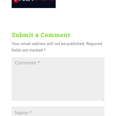
Submit a Comment
Your email address will not be published.
Required
fields are marked
*