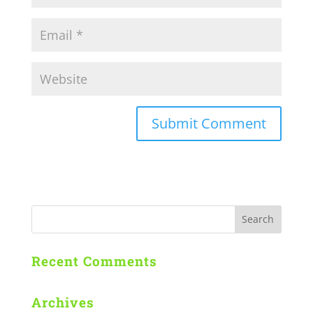
Recent Comments
Archives