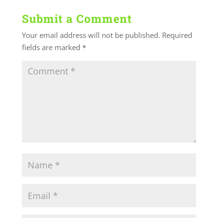
Submit a Comment
Your email address will not be published.
Required
fields are marked
*