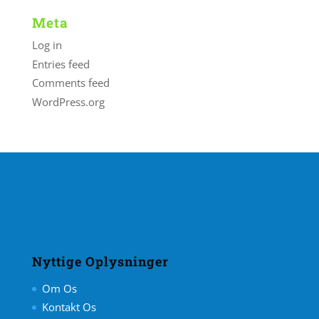
Meta
Log in
Entries feed
Comments feed
WordPress.org
Nyttige Oplysninger
Om Os
Kontakt Os