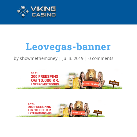
Leovegas-banner
by
showmethemoney
|
Jul 3, 2019
|
0 comments