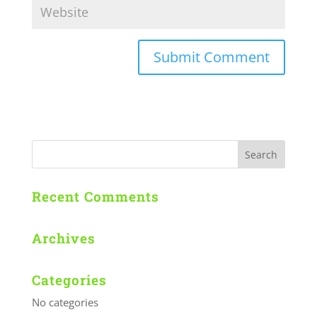
Recent Comments
Archives
Categories
No categories