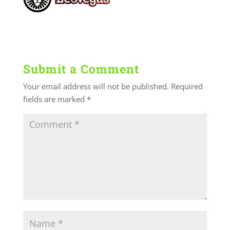
Submit a Comment
Your email address will not be published.
Required
fields are marked
*