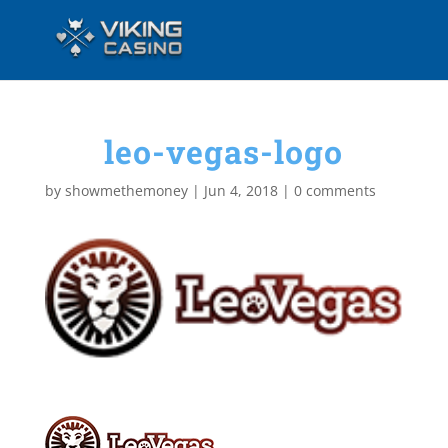
leo-vegas-logo
by
showmethemoney
|
Jun 4, 2018
|
0 comments