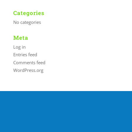
Categories
No categories
Meta
Log in
Entries feed
Comments feed
WordPress.org