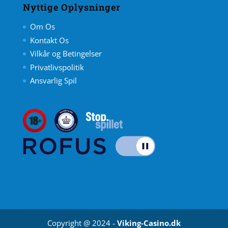
Nyttige Oplysninger
Om Os
Kontakt Os
Vilkår og Betingelser
Privatlivspolitik
Ansvarlig Spil
Copyright @ 2024 -
Viking-Casino.dk