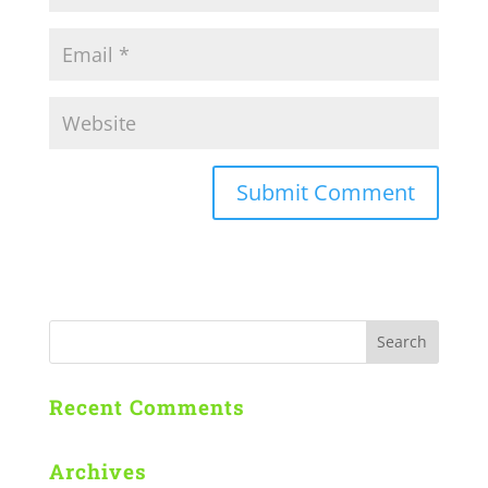
Recent Comments
Archives