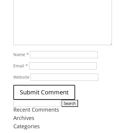
Name
*
Email
*
Website
Search
Recent Comments
for:
Archives
Categories