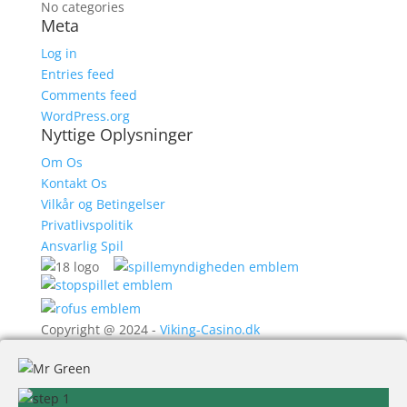
No categories
Meta
Log in
Entries feed
Comments feed
WordPress.org
Nyttige Oplysninger
Om Os
Kontakt Os
Vilkår og Betingelser
Privatlivspolitik
Ansvarlig Spil
Copyright @ 2024 -
Viking-Casino.dk