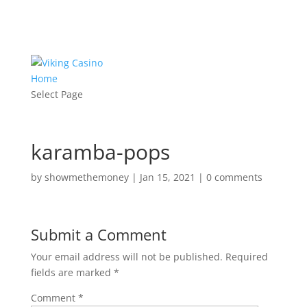
Home
Select Page
karamba-pops
by
showmethemoney
|
Jan 15, 2021
|
0 comments
Submit a Comment
Your email address will not be published.
Required
fields are marked
*
Comment
*