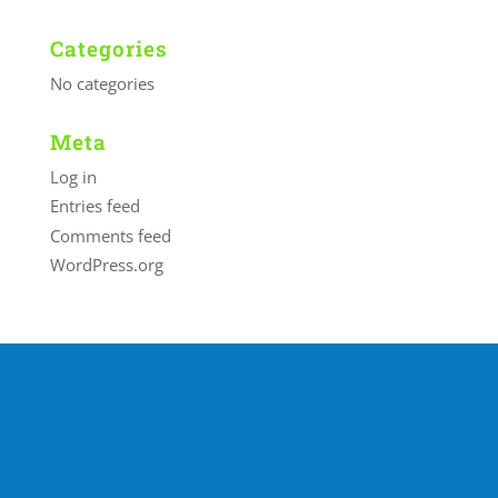
Categories
No categories
Meta
Log in
Entries feed
Comments feed
WordPress.org