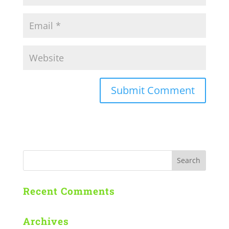
Recent Comments
Archives