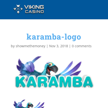
karamba-logo
by
showmethemoney
|
Nov 3, 2018
|
0 comments