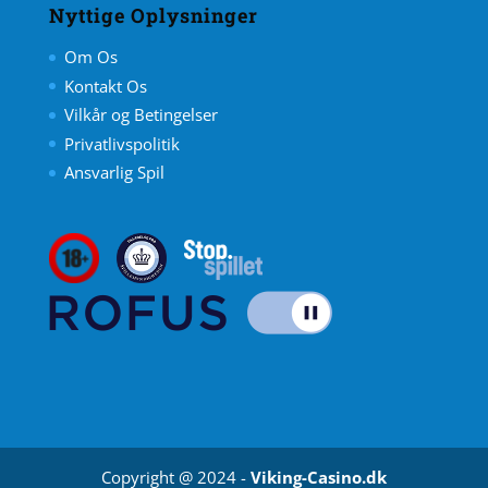
Nyttige Oplysninger
Om Os
Kontakt Os
Vilkår og Betingelser
Privatlivspolitik
Ansvarlig Spil
Copyright @ 2024 -
Viking-Casino.dk