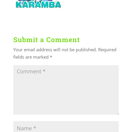
Submit a Comment
Your email address will not be published.
Required
fields are marked
*