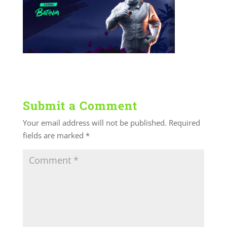
Submit a Comment
Your email address will not be published.
Required
fields are marked
*