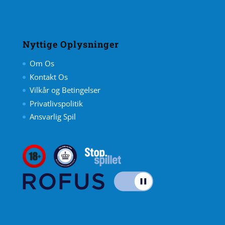
Nyttige Oplysninger
Om Os
Kontakt Os
Vilkår og Betingelser
Privatlivspolitik
Ansvarlig Spil