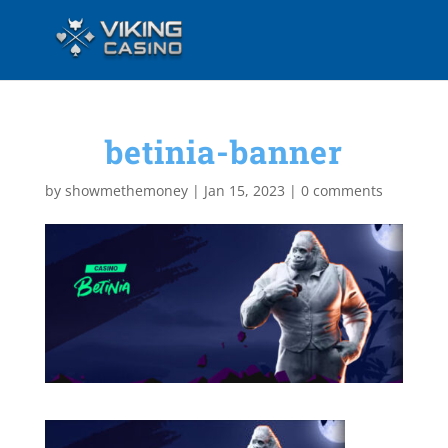
betinia-banner
by
showmethemoney
|
Jan 15, 2023
|
0 comments