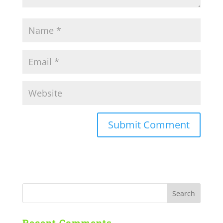
Recent Comments