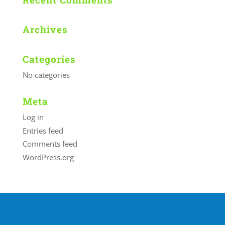
Archives
Categories
No categories
Meta
Log in
Entries feed
Comments feed
WordPress.org