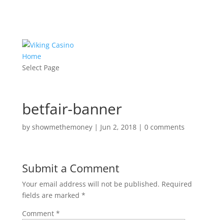
Home
Select Page
betfair-banner
by
showmethemoney
|
Jun 2, 2018
|
0 comments
Submit a Comment
Your email address will not be published.
Required
fields are marked
*
Comment
*