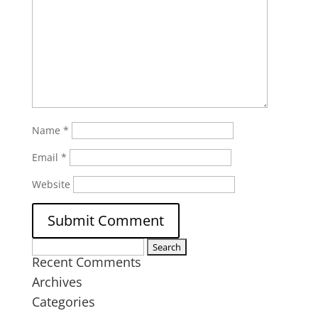
Name
*
Email
*
Website
Search
Recent Comments
for:
Archives
Categories