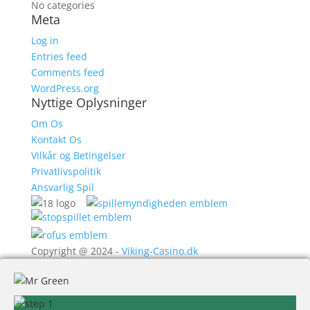
No categories
Meta
Log in
Entries feed
Comments feed
WordPress.org
Nyttige Oplysninger
Om Os
Kontakt Os
Vilkår og Betingelser
Privatlivspolitik
Ansvarlig Spil
Copyright @ 2024 -
Viking-Casino.dk