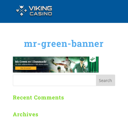
mr-green-banner
Recent Comments
Archives