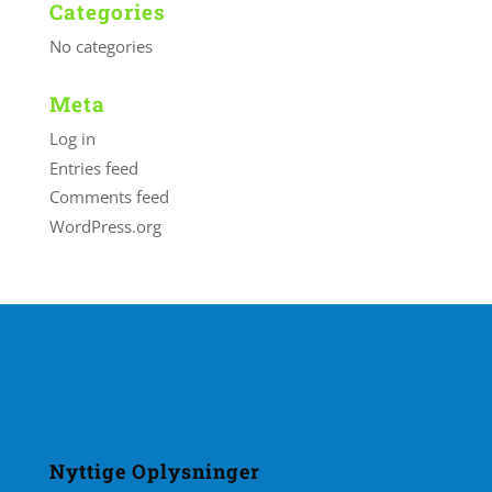
Categories
No categories
Meta
Log in
Entries feed
Comments feed
WordPress.org
Nyttige Oplysninger